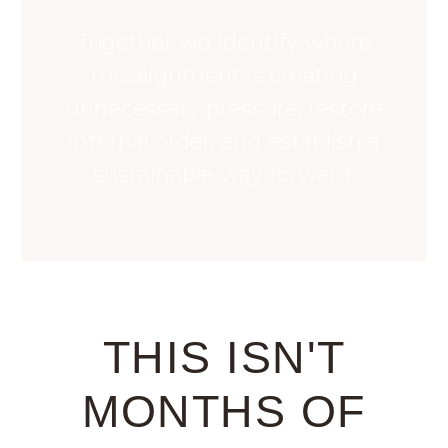
Together we identify where
misalignment is creating
unnecessary pressure, restore
internal order, and establish a
sustainable way forward.
THIS ISN'T
MONTHS OF