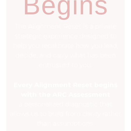
Begins
The Alignment Reset is a private
strategic experience designed to
help you recalibrate how you lead,
decide, and carry what has been
entrusted to you.
Every Alignment Reset begins
with the ARC Assessment
a personalized diagnostic that
allows us to build from clarity rather
than assumptions.