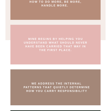
HOW TO DO MORE, BE MORE,
HANDLE MORE.
MINE BEGINS BY HELPING YOU
UNDERSTAND WHAT SHOULD NEVER
HAVE BEEN CARRIED THAT WAY IN
THE FIRST PLACE.
WE ADDRESS THE INTERNAL
PATTERNS THAT QUIETLY DETERMINE
HOW YOU CARRY RESPONSIBILITY