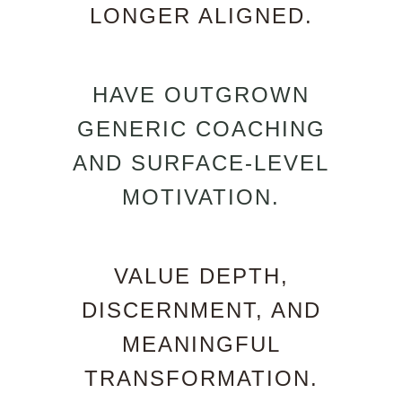
LONGER ALIGNED.
HAVE OUTGROWN
GENERIC COACHING
AND SURFACE-LEVEL
MOTIVATION.
VALUE DEPTH,
DISCERNMENT, AND
MEANINGFUL
TRANSFORMATION.