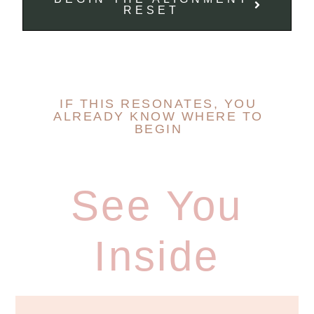
RESET
IF THIS RESONATES, YOU
ALREADY KNOW WHERE TO
BEGIN
See You
Inside