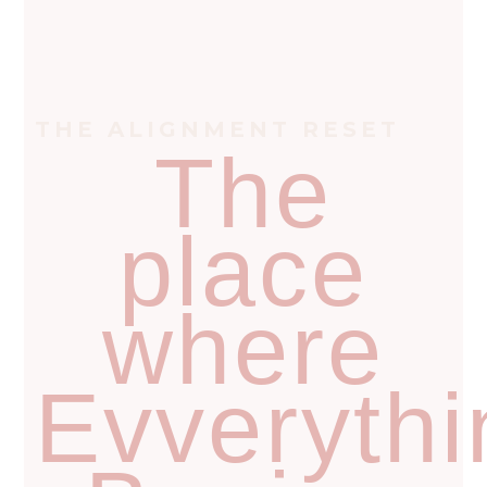
THE ALIGNMENT RESET
The
place
where
Evverythi