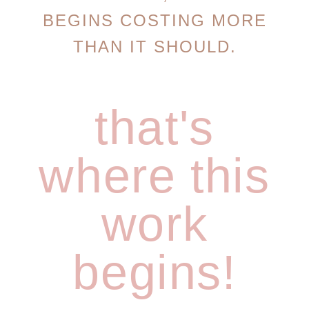
BEGINS COSTING MORE
THAN IT SHOULD.
that's
where this
work
begins!