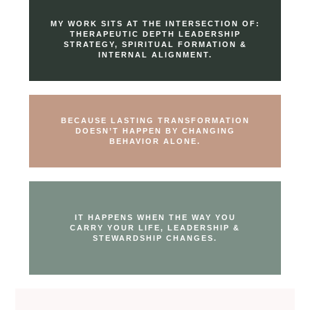
MY WORK SITS AT THE INTERSECTION OF:
THERAPEUTIC DEPTH LEADERSHIP
STRATEGY, SPIRITUAL FORMATION &
INTERNAL ALIGNMENT.
BECAUSE LASTING TRANSFORMATION
DOESN’T HAPPEN BY CHANGING
BEHAVIOR ALONE.
IT HAPPENS WHEN THE WAY YOU
CARRY YOUR LIFE, LEADERSHIP &
STEWARDSHIP CHANGES.