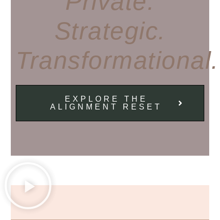
Private.
Strategic.
Transformational.
EXPLORE THE
ALIGNMENT RESET