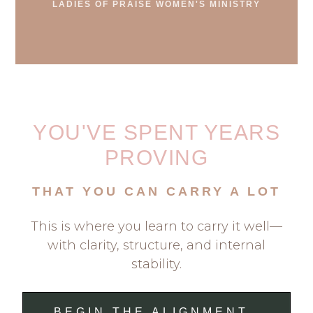
LADIES OF PRAISE WOMEN'S MINISTRY
YOU'VE SPENT YEARS
PROVING
THAT YOU CAN CARRY A LOT
This is where you learn to carry it well—
with clarity, structure, and internal
stability.
BEGIN THE ALIGNMENT