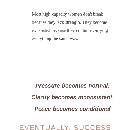
Most high-capacity women don't break
because they lack strength.
They become
exhausted because they continue carrying
everything the same way.
Pressure becomes normal.
Clarity becomes inconsistent.
Peace becomes conditional
EVENTUALLY, SUCCESS