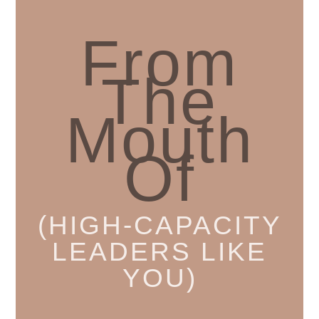
From
The
Mouth
Of
(HIGH-CAPACITY
LEADERS LIKE
YOU)