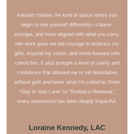
Keturah creates the kind of space where you
begin to see yourself differently—clearer,
stronger, and more aligned with what you carry.
Her work gave me the courage to embrace my
gifts, expand my vision, and move forward with
conviction. It also brought a level of clarity and
confidence that allowed me to set boundaries
without guilt and honor what I’m called to. From
“Slay in Your Lane” to “Rooted in Renewal,”
every experience has been deeply impactful.
Loraine Kennedy, LAC