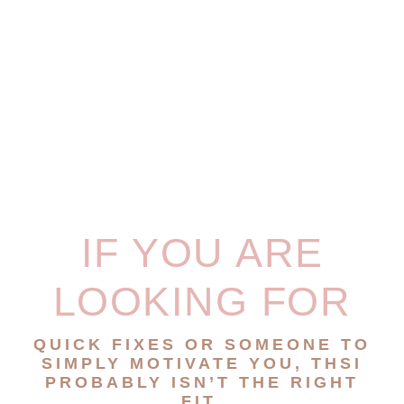
you’ll likely
feel at home
here.
IF YOU ARE
LOOKING FOR
QUICK FIXES OR SOMEONE TO
SIMPLY MOTIVATE YOU, THSI
PROBABLY ISN’T THE RIGHT
FIT.