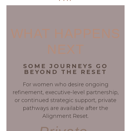
WHAT HAPPENS
NEXT
SOME JOURNEYS GO
BEYOND THE RESET
For women who desire ongoing
refinement, executive-level partnership,
or continued strategic support, private
pathways are available after the
Alignment Reset.