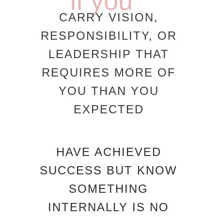
if you
CARRY VISION,
RESPONSIBILITY, OR
LEADERSHIP THAT
REQUIRES MORE OF
YOU THAN YOU
EXPECTED
HAVE ACHIEVED
SUCCESS BUT KNOW
SOMETHING
INTERNALLY IS NO