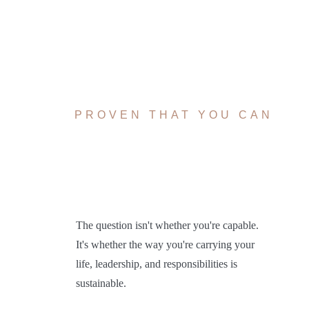
YOU'VE
ALREADY
PROVEN THAT YOU CAN
carry a lot
The question isn't whether you're capable.
It's whether the way you're carrying your
life, leadership, and responsibilities is
sustainable.