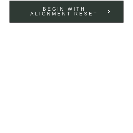
BEGIN WITH
ALIGNMENT RESET