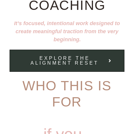
COACHING
It’s focused, intentional work designed to
create meaningful traction from the very
beginning.
EXPLORE THE
ALIGNMENT RESET
WHO THIS IS
FOR