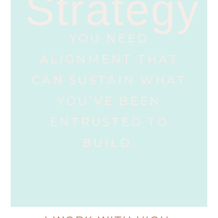
Strategy
YOU NEED
ALIGNMENT THAT
CAN SUSTAIN WHAT
YOU’VE BEEN
ENTRUSTED TO
BUILD.