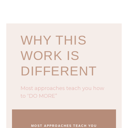
WHY THIS
WORK IS
DIFFERENT
Most approaches teach you how
to “DO MORE”
MOST APPROACHES TEACH YOU