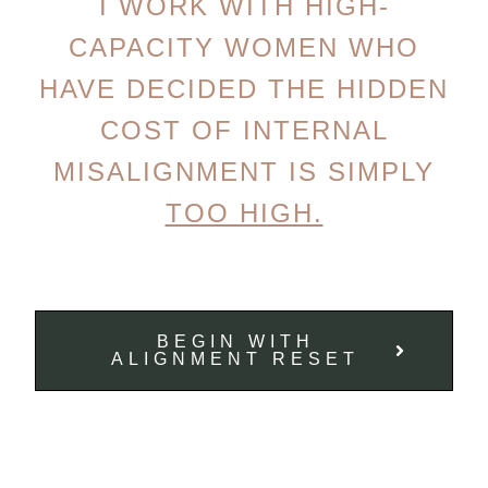
I WORK WITH HIGH-
CAPACITY WOMEN WHO
HAVE DECIDED THE HIDDEN
COST OF INTERNAL
MISALIGNMENT IS SIMPLY
TOO HIGH.
BEGIN WITH
ALIGNMENT RESET